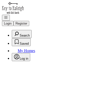
Go to: Homepage
Open navigation
Login
Register
Search
Saved
My Homes
Log in