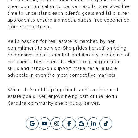
clear communication to deliver results. She takes the
time to understand each client’s goals and tailors her
approach to ensure a smooth, stress-free experience
from start to finish.
Keli’s passion for real estate is matched by her
commitment to service. She prides herself on being
responsive, detail-oriented, and fiercely protective of
her clients’ best interests. Her strong negotiation
skills and hands-on support make her a reliable
advocate in even the most competitive markets.
When she’s not helping clients achieve their real
estate goals, Keli enjoys being part of the North
Carolina community she proudly serves.