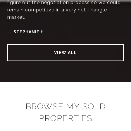
figure out the negotiation process so we could
remain competitive in a very hot Triangle
market.
—
STEPHANIE H.
VIEW ALL
BROWSE MY SOLD
PROPERTIES