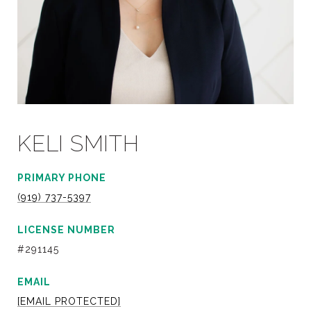
KELI SMITH
PRIMARY PHONE
(919) 737-5397
LICENSE NUMBER
#291145
EMAIL
[EMAIL PROTECTED]