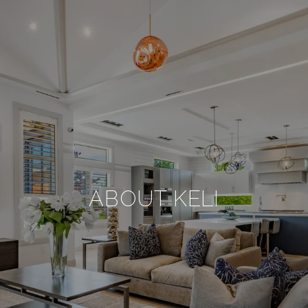
ABOUT KELI