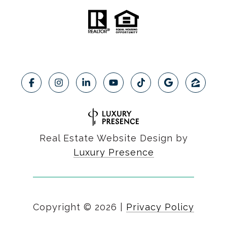
Real Estate Website Design by
Luxury Presence
Copyright ©
2026
|
Privacy Policy