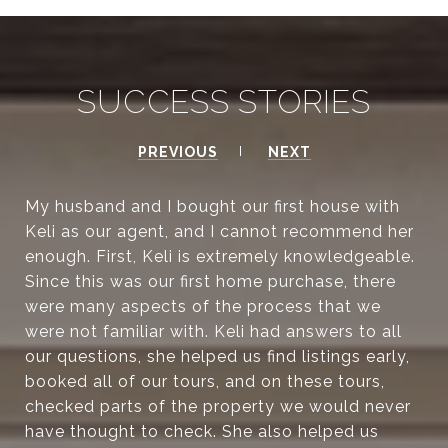
SUCCESS STORIES
PREVIOUS
NEXT
My husband and I bought our first house with
Keli as our agent, and I cannot recommend her
enough. First, Keli is extremely knowledgeable.
Since this was our first home purchase, there
were many aspects of the process that we
were not familiar with. Keli had answers to all
our questions, she helped us find listings early,
booked all of our tours, and on these tours,
checked parts of the property we would never
have thought to check. She also helped us