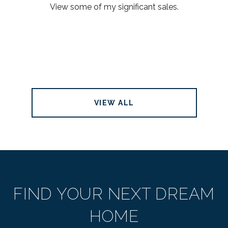
View some of my significant sales.
VIEW ALL
FIND YOUR NEXT DREAM
HOME