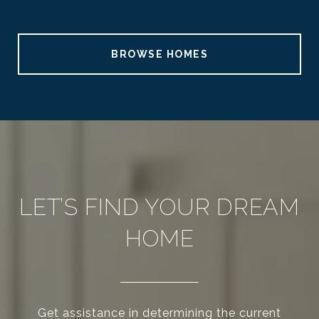
BROWSE HOMES
LET’S FIND YOUR DREAM
HOME
Get assistance in determining the current