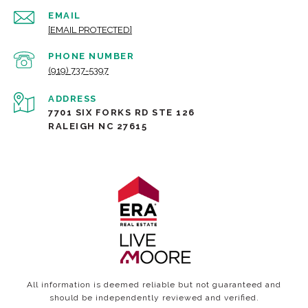
EMAIL
[EMAIL PROTECTED]
PHONE NUMBER
(919) 737-5397
ADDRESS
7701 SIX FORKS RD STE 126
RALEIGH NC 27615
All information is deemed reliable but not guaranteed and
should be independently reviewed and verified.