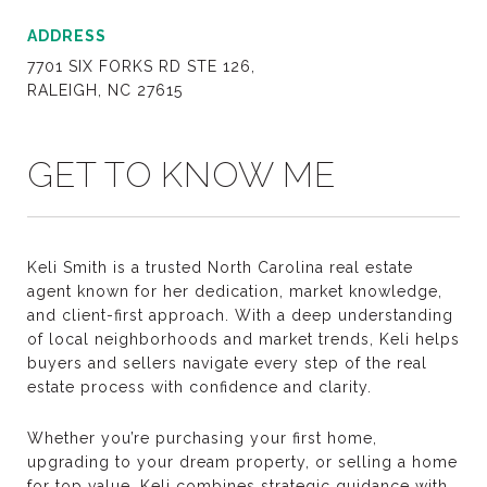
ADDRESS
7701 SIX FORKS RD STE 126,
RALEIGH, NC 27615
GET TO KNOW ME
Keli Smith is a trusted North Carolina real estate
agent known for her dedication, market knowledge,
and client-first approach. With a deep understanding
of local neighborhoods and market trends, Keli helps
buyers and sellers navigate every step of the real
estate process with confidence and clarity.
Whether you’re purchasing your first home,
upgrading to your dream property, or selling a home
for top value, Keli combines strategic guidance with