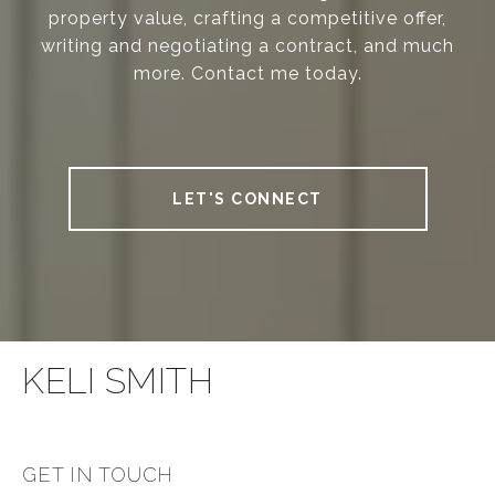
property value, crafting a competitive offer,
writing and negotiating a contract, and much
more. Contact me today.
LET'S CONNECT
KELI SMITH
GET IN TOUCH