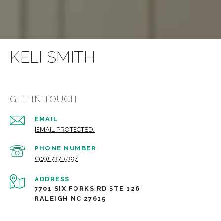
KELI SMITH
GET IN TOUCH
EMAIL
[EMAIL PROTECTED]
PHONE NUMBER
(919) 737-5397
ADDRESS
7701 SIX FORKS RD STE 126
RALEIGH NC 27615