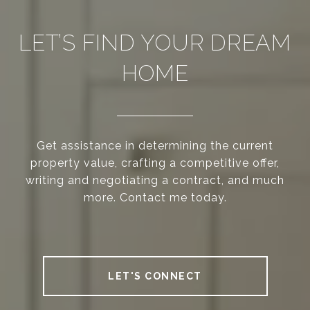
LET’S FIND YOUR DREAM
HOME
Get assistance in determining the current
property value, crafting a competitive offer,
writing and negotiating a contract, and much
more. Contact me today.
LET'S CONNECT