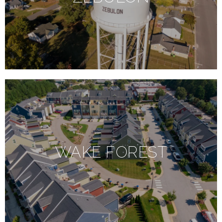
WAKE FOREST