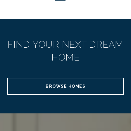
FIND YOUR NEXT DREAM
HOME
BROWSE HOMES