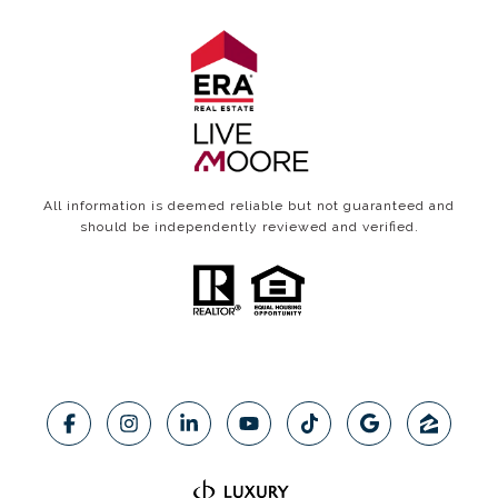
All information is deemed reliable but not guaranteed and
should be independently reviewed and verified.