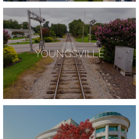
YOUNGSVILLE