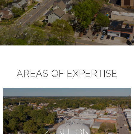
AREAS OF EXPERTISE
ZEBULON