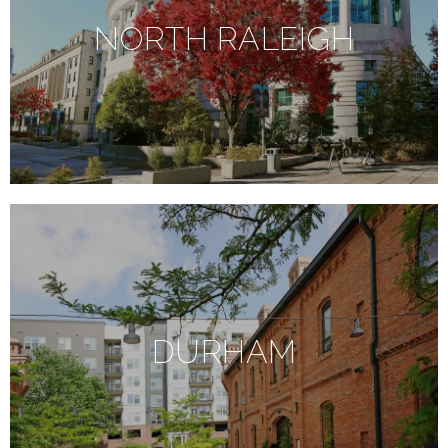
NORTH RALEIGH
DURHAM