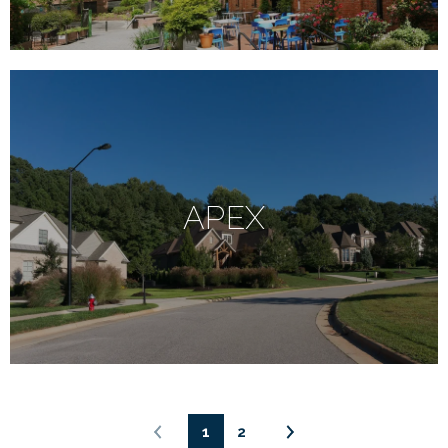
APEX
1
2