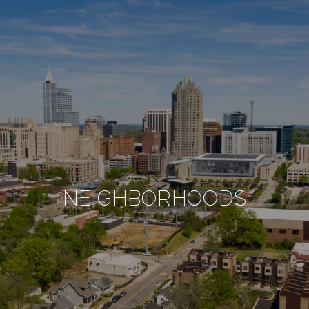
NEIGHBORHOODS