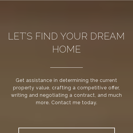
LET’S FIND YOUR DREAM
HOME
Get assistance in determining the current
property value, crafting a competitive offer,
writing and negotiating a contract, and much
more. Contact me today.