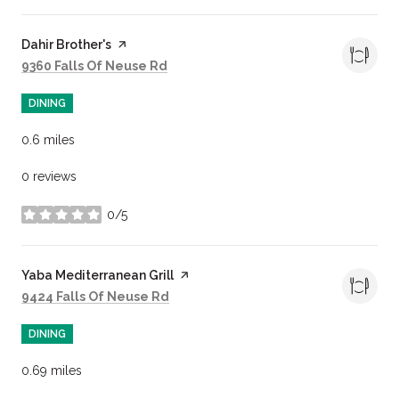
Visit the
Dahir Brother's
page on Yelp
Search
on Google Maps
9360 Falls Of Neuse Rd
DINING
0.6
miles
0 reviews
0/5
stars
Visit the
Yaba Mediterranean Grill
page on Yelp
Search
on Google Maps
9424 Falls Of Neuse Rd
DINING
0.69
miles