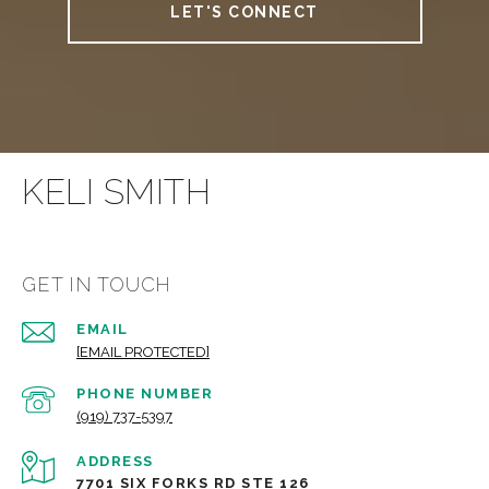
LET'S CONNECT
KELI SMITH
GET IN TOUCH
EMAIL
[EMAIL PROTECTED]
PHONE NUMBER
(919) 737-5397
ADDRESS
7701 SIX FORKS RD STE 126