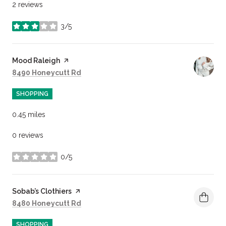
2 reviews
3/5
stars
Visit the
Mood Raleigh
page on Yelp
Search
on Google Maps
8490 Honeycutt Rd
SHOPPING
0.45
miles
0 reviews
0/5
stars
Visit the
Sobab’s Clothiers
page on Yelp
Search
on Google Maps
8480 Honeycutt Rd
SHOPPING