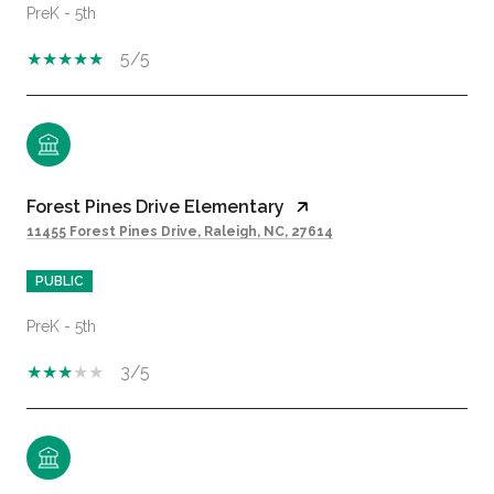
PreK - 5th
5/5
Forest Pines Drive Elementary
11455 Forest Pines Drive, Raleigh, NC, 27614
PUBLIC
PreK - 5th
3/5