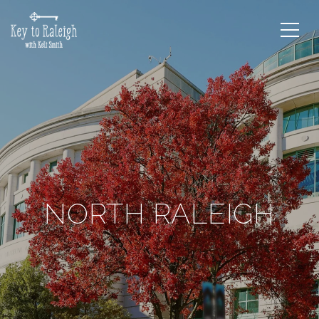
NORTH RALEIGH