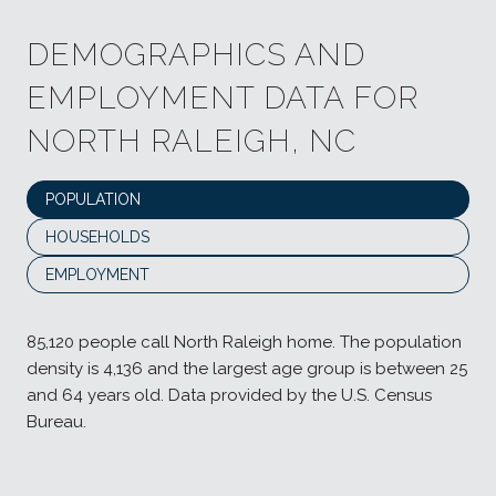
DEMOGRAPHICS AND
EMPLOYMENT DATA FOR
NORTH RALEIGH, NC
POPULATION
HOUSEHOLDS
EMPLOYMENT
85,120 people call North Raleigh home. The population
density is 4,136 and the largest age group is
between 25
and 64 years old.
Data provided by the U.S. Census
Bureau.