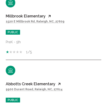
Millbrook Elementary
1520 E Millbrook Rd, Raleigh, NC, 27609
PUBLIC
PreK - 5th
1/5
Abbotts Creek Elementary
9900 Durant Road, Raleigh, NC, 27614
PUBLIC