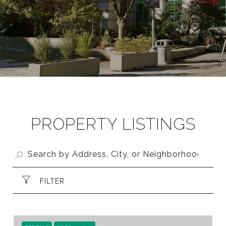
PROPERTY LISTINGS
FILTER