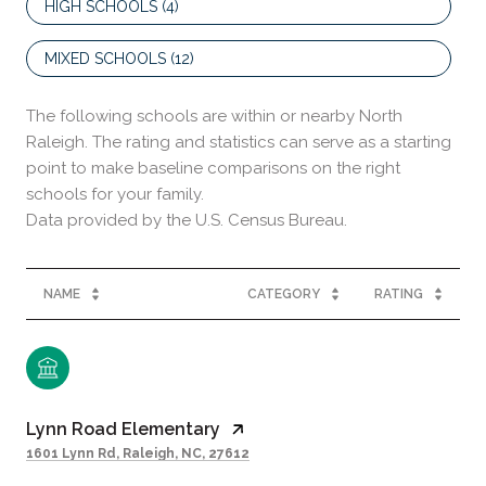
HIGH SCHOOLS (
4
)
MIXED SCHOOLS (
12
)
The following schools are within or nearby North
Raleigh. The rating and statistics can serve as a starting
point to make baseline comparisons on the right
schools for your family.
NAME
CATEGORY
RATING
Lynn Road Elementary
1601 Lynn Rd, Raleigh, NC, 27612