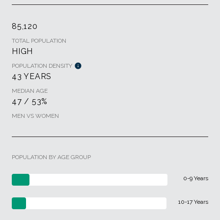
85,120
TOTAL POPULATION
HIGH
POPULATION DENSITY
43 YEARS
MEDIAN AGE
47 / 53%
MEN VS WOMEN
POPULATION BY AGE GROUP
0-9 Years
10-17 Years