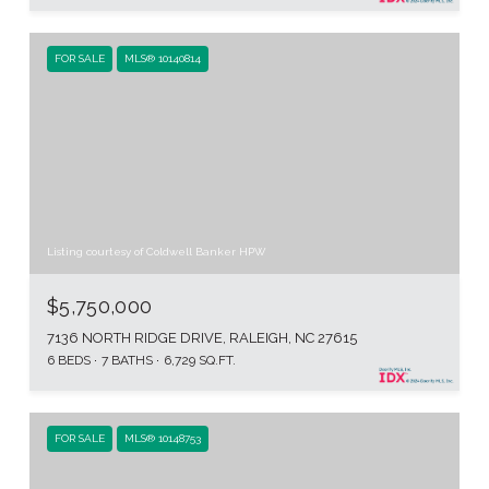
FOR SALE
MLS® 10140814
Listing courtesy of Coldwell Banker HPW
$5,750,000
7136 NORTH RIDGE DRIVE, RALEIGH, NC 27615
6 BEDS
7 BATHS
6,729 SQ.FT.
FOR SALE
MLS® 10148753