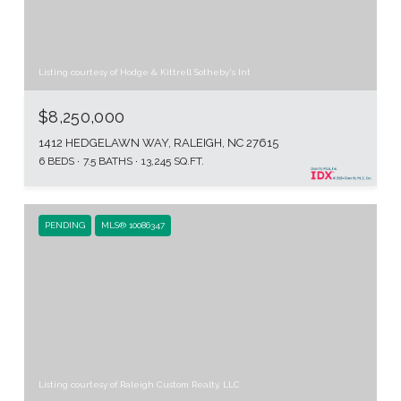
Listing courtesy of Hodge & Kittrell Sotheby's Int
$8,250,000
1412 HEDGELAWN WAY, RALEIGH, NC 27615
6 BEDS
7.5 BATHS
13,245 SQ.FT.
PENDING
MLS® 10086347
Listing courtesy of Raleigh Custom Realty, LLC