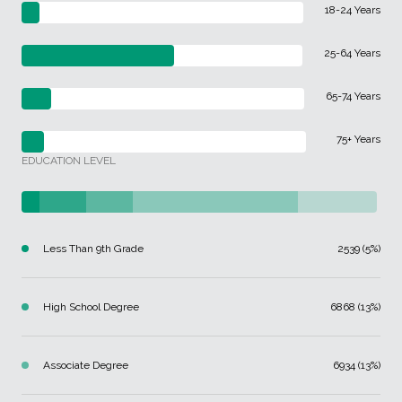
18-24 Years
25-64 Years
65-74 Years
75+ Years
EDUCATION LEVEL
Less Than 9th Grade
2539 (5%)
High School Degree
6868 (13%)
Associate Degree
6934 (13%)