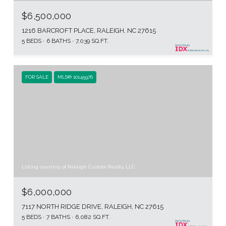
$6,500,000
1216 BARCROFT PLACE, RALEIGH, NC 27615
5 BEDS
6 BATHS
7,039 SQ.FT.
FOR SALE
MLS® 10145976
Listing courtesy of Raleigh Custom Realty, LLC
$6,000,000
7117 NORTH RIDGE DRIVE, RALEIGH, NC 27615
5 BEDS
7 BATHS
6,082 SQ.FT.