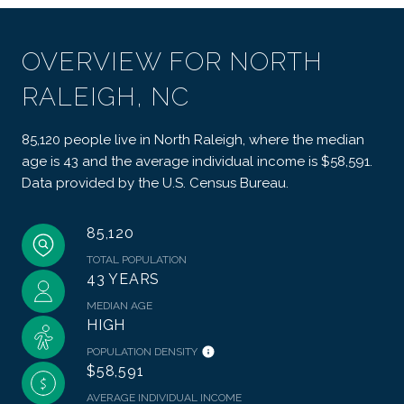
OVERVIEW FOR NORTH
RALEIGH, NC
85,120 people live in North Raleigh, where the median
age is 43 and the average individual income is $58,591.
Data provided by the U.S. Census Bureau.
85,120
TOTAL POPULATION
43 YEARS
MEDIAN AGE
HIGH
POPULATION DENSITY
$58,591
AVERAGE INDIVIDUAL INCOME