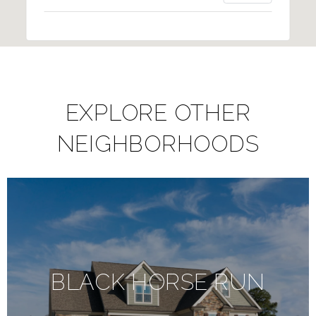
EXPLORE OTHER
NEIGHBORHOODS
BLACK HORSE RUN