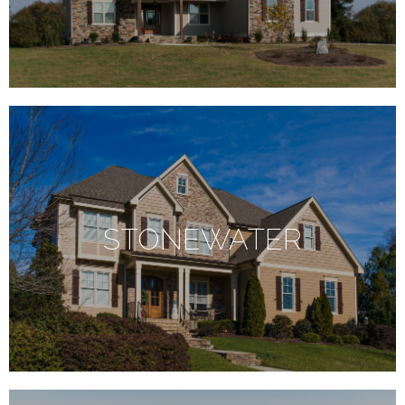
STONEWATER