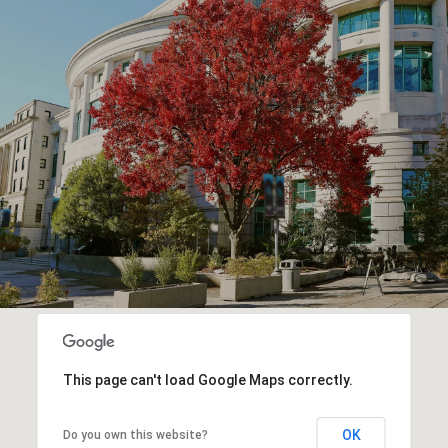
This page can't load Google Maps correctly.
OK
Do you own this website?