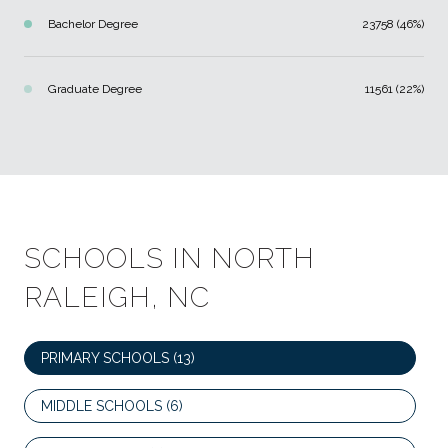
Bachelor Degree
23758 (46%)
Graduate Degree
11561 (22%)
SCHOOLS IN NORTH
RALEIGH, NC
PRIMARY SCHOOLS (
13
)
MIDDLE SCHOOLS (
6
)