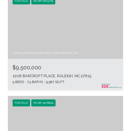
FOR SALE
MLS® 10113729
Listing courtesy of Raleigh Custom Realty, LLC
$9,500,000
1208 BARCROFT PLACE, RALEIGH, NC 27615
5 BEDS
7.5 BATHS
9,587 SQ.FT.
FOR SALE
MLS® 10178620