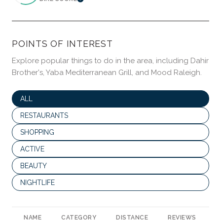
LEARN MORE
POINTS OF INTEREST
Explore popular things to do in the area, including Dahir
Brother's, Yaba Mediterranean Grill, and Mood Raleigh.
SEARCH BUSINESSES RELATED TO
ALL
SEARCH BUSINESSES RELATED TO
RESTAURANTS
SEARCH BUSINESSES RELATED TO
SHOPPING
SEARCH BUSINESSES RELATED TO
ACTIVE
SEARCH BUSINESSES RELATED TO
BEAUTY
SEARCH BUSINESSES RELATED TO
NIGHTLIFE
NAME
CATEGORY
DISTANCE
REVIEWS
R