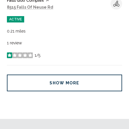
Visit the
Falls Golf Complex
page on Yelp
Search
on Google Maps
8515 Falls Of Neuse Rd
ACTIVE
0.21
miles
1 review
1/5
stars
SHOW MORE