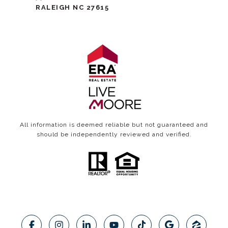
RALEIGH NC 27615
All information is deemed reliable but not guaranteed and
should be independently reviewed and verified.