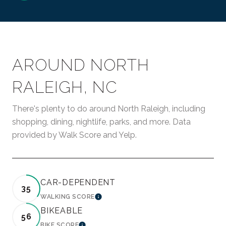
AROUND NORTH
RALEIGH, NC
There's plenty to do around North Raleigh, including
shopping, dining, nightlife, parks, and more. Data
provided by Walk Score and Yelp.
CAR-DEPENDENT
35
WALKING SCORE
LEARN MORE
BIKEABLE
56
BIKE SCORE