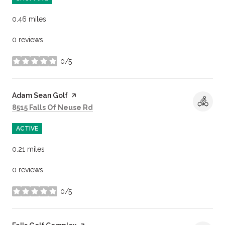
0.46
miles
0 reviews
0/5
stars
Visit the
Adam Sean Golf
page on Yelp
Search
on Google Maps
8515 Falls Of Neuse Rd
ACTIVE
0.21
miles
0 reviews
0/5
stars