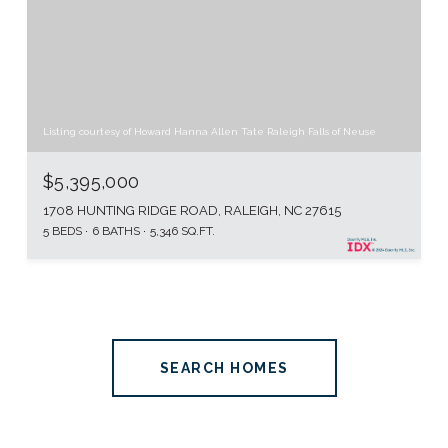
Listing courtesy of Howard Hanna Allen Tate Raleigh Falls of Neuse
$5,395,000
1708 HUNTING RIDGE ROAD, RALEIGH, NC 27615
5 BEDS
6 BATHS
5,346 SQ.FT.
SEARCH HOMES