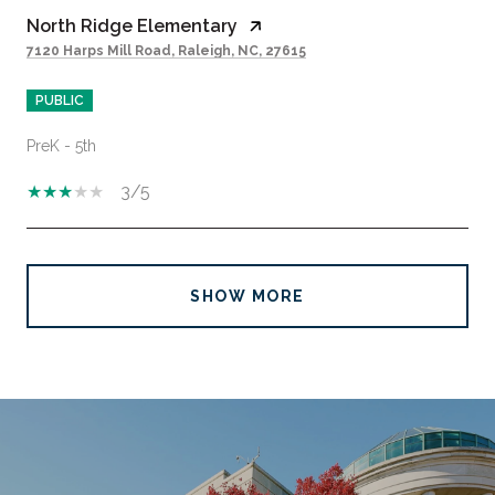
North Ridge Elementary
7120 Harps Mill Road, Raleigh, NC, 27615
PUBLIC
PreK - 5th
3/5
SHOW MORE