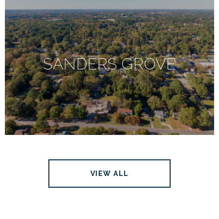
SANDERS GROVE
VIEW ALL