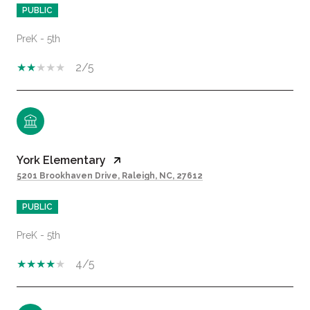
PUBLIC
PreK - 5th
2/5
York Elementary
5201 Brookhaven Drive, Raleigh, NC, 27612
PUBLIC
PreK - 5th
4/5