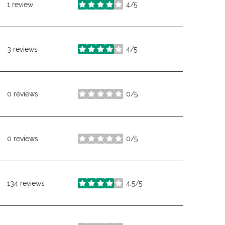
1 review
4/5
stars
3 reviews
4/5
stars
0 reviews
0/5
stars
0 reviews
0/5
stars
134 reviews
4.5/5
stars