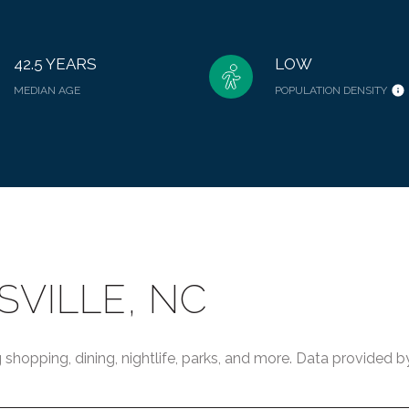
42.5 YEARS
LOW
MEDIAN AGE
POPULATION DENSITY
VILLE, NC
 shopping, dining, nightlife, parks, and more. Data provided 