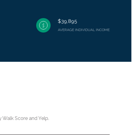
$39,895
AVERAGE INDIVIDUAL INCOME
by Walk Score and Yelp.