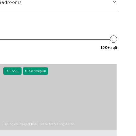
Bedrooms
10K+ sqft
FOR SALE
MLS® 10005281
Listing courtesy of Real Estate Marketing & Con.