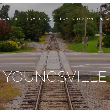
PROPERTIES
HOME SEARCH
HOME VALUATION
NEIG
YOUNGSVILLE