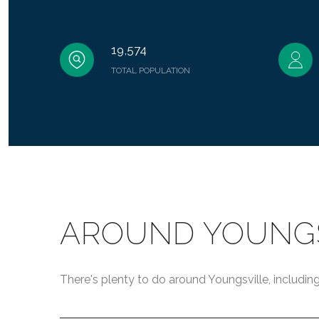
19,574
TOTAL POPULATION
AROUND YOUNGS
There's plenty to do around Youngsville, including