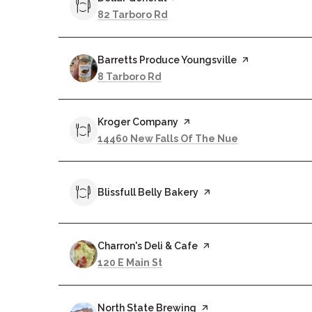
Search
on Google Maps
82 Tarboro Rd
Visit the
Barretts Produce Youngsville
page on Yelp
Search
on Google Maps
8 Tarboro Rd
Visit the
Kroger Company
page on Yelp
Search
on Google Ma
14460 New Falls Of The Nue
Visit the
Blissfull Belly Bakery
page on Yelp
Visit the
Charron's Deli & Cafe
page on Yelp
Search
on Google Maps
120 E Main St
Visit the
North State Brewing
page on Yelp