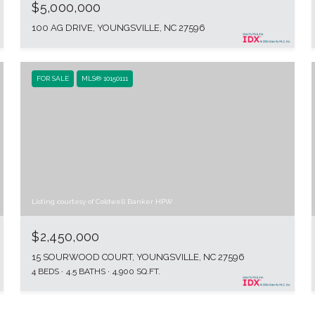
$5,000,000
100 AG DRIVE, YOUNGSVILLE, NC 27596
FOR SALE
MLS® 10150111
Listing courtesy of Coldwell Banker HPW
$2,450,000
15 SOURWOOD COURT, YOUNGSVILLE, NC 27596
4 BEDS
4.5 BATHS
4,900 SQ.FT.