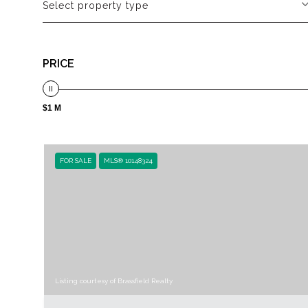
Select property type
PRICE
$1 M
FOR SALE
MLS® 10148324
Listing courtesy of Brassfield Realty