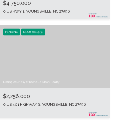
$4,750,000
0 US HWY 1, YOUNGSVILLE, NC 27596
PENDING
MLS® 10145838
Listing courtesy of Rochelle Moon Realty
$2,256,000
0 US 401 HIGHWAY S, YOUNGSVILLE, NC 27596