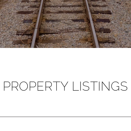
PROPERTY LISTINGS