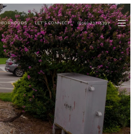
HBORHOODS
LET'S CONNECT
(919) 737-5397