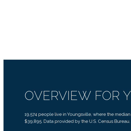
OVERVIEW FOR Y
19,574 people live in Youngsville, where the median
$39,895. Data provided by the U.S. Census Bureau.