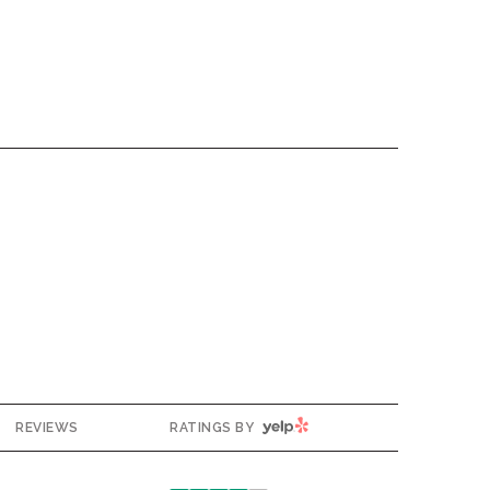
YELP
REVIEWS
RATINGS BY