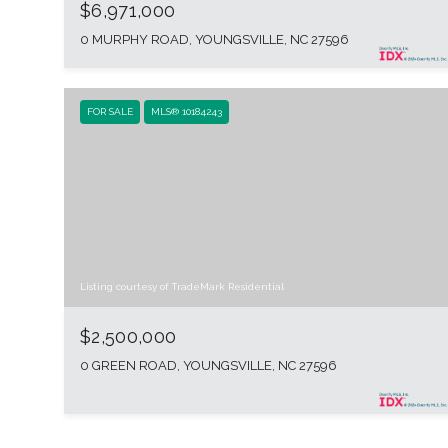
$6,971,000
0 MURPHY ROAD, YOUNGSVILLE, NC 27596
FOR SALE
MLS® 10184243
Listing courtesy of TradeMark Residential
$2,500,000
0 GREEN ROAD, YOUNGSVILLE, NC 27596