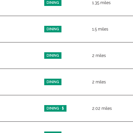
1.35
miles
DINING
1.5
miles
DINING
2
miles
DINING
ps
2
miles
DINING
2.02
miles
DINING · $