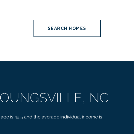
SEARCH HOMES
OUNGSVILLE, NC
 age is 42.5 and the average individual income is