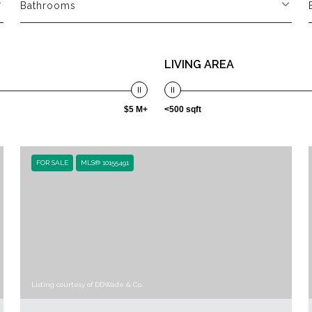
Bathrooms
LIVING AREA
$5 M+
<500 sqft
FOR SALE
MLS® 10155491
Listing courtesy of DDWade & Co.