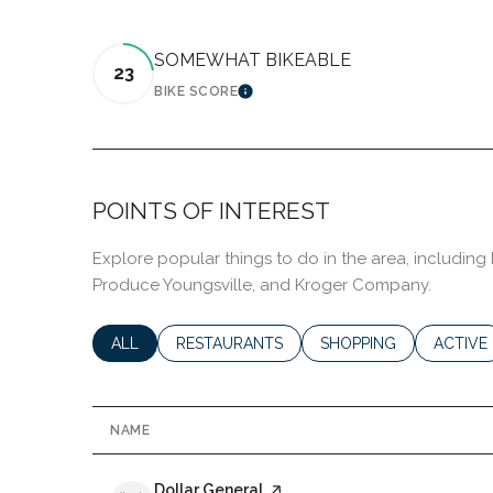
SOMEWHAT BIKEABLE
23
BIKE SCORE
LEARN MORE
POINTS OF INTEREST
Explore popular things to do in the area, including 
Produce Youngsville, and Kroger Company.
SEARCH BUSINESSES RELATED TO
ALL
SEARCH BUSINESSES RELATED TO
RESTAURANTS
SEARCH BUSINESSES R
SHOPPING
SEARCH
ACTIVE
NAME
Visit the
Dollar General
page on Yelp