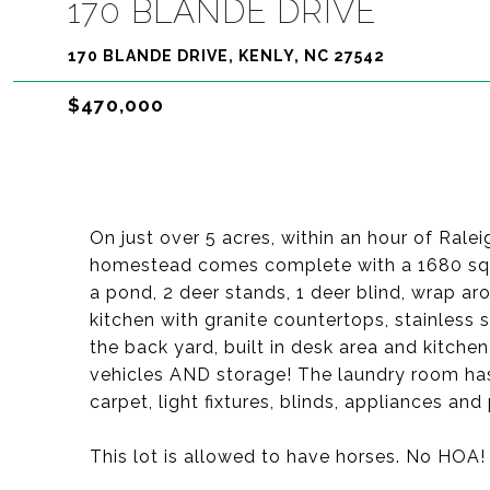
170 BLANDE DRIVE
170 BLANDE DRIVE, KENLY, NC 27542
$470,000
On just over 5 acres, within an hour of Ralei
homestead comes complete with a 1680 sqft
a pond, 2 deer stands, 1 deer blind, wrap ar
kitchen with granite countertops, stainless 
the back yard, built in desk area and kitchen
vehicles AND storage! The laundry room has u
carpet, light fixtures, blinds, appliances an
This lot is allowed to have horses. No HOA!