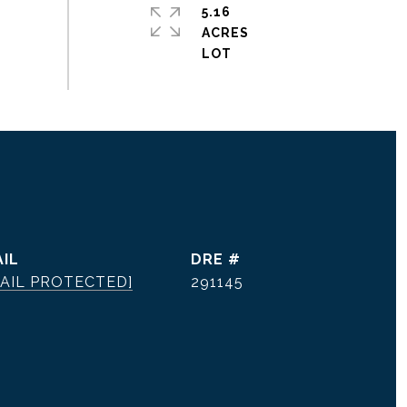
5.16
ACRES
IL
DRE #
AIL PROTECTED]
291145