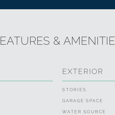
EATURES & AMENITI
EXTERIOR
STORIES
GARAGE SPACE
WATER SOURCE