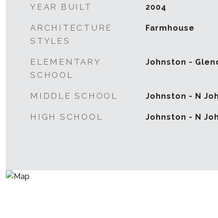
YEAR BUILT
2004
ARCHITECTURE
Farmhouse
STYLES
ELEMENTARY
Johnston - Glen
SCHOOL
MIDDLE SCHOOL
Johnston - N Jo
HIGH SCHOOL
Johnston - N Jo