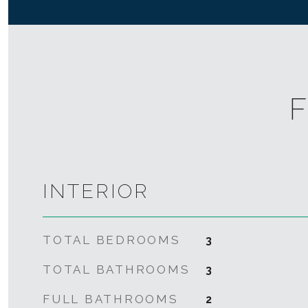
F
INTERIOR
TOTAL BEDROOMS
3
TOTAL BATHROOMS
3
FULL BATHROOMS
2