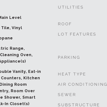
UTILITIES
Main Level
ROOF
Tile, Vinyl
LOT FEATURES
ropane
ctric Range,
 Cleaning Oven,
PARKING
Appliance(s)
ouble Vanity, Eat-in
HEAT TYPE
 Counters, Kitchen
AIR CONDITIONIN
/Dining Room
ntry, Room Over
SEWER
e Shower, Smart
k-In Closet(s)
SUBSTRUCTURE