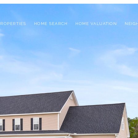
PROPERTIES
HOME SEARCH
HOME VALUATION
NEIG