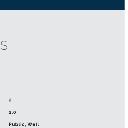
ES
2
2.0
Public, Well