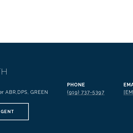
TH
PHONE
EMA
ker ABR,DPS, GREEN
(919) 737-5397
[EM
AGENT