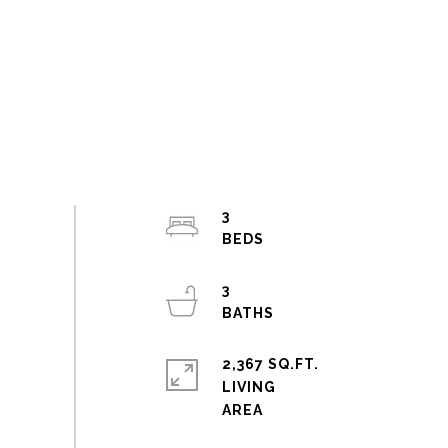
3
3
2,367 SQ.FT.
LIVING