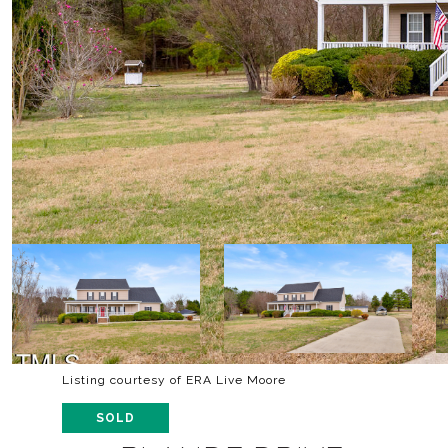
Listing courtesy of ERA Live Moore
SOLD