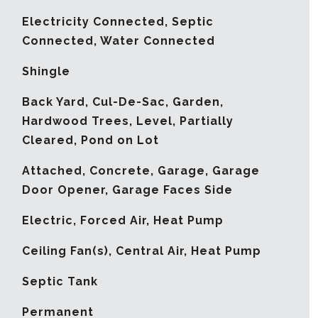
Electricity Connected, Septic
Connected, Water Connected
Shingle
Back Yard, Cul-De-Sac, Garden,
Hardwood Trees, Level, Partially
Cleared, Pond on Lot
Attached, Concrete, Garage, Garage
Door Opener, Garage Faces Side
Electric, Forced Air, Heat Pump
G
Ceiling Fan(s), Central Air, Heat Pump
Septic Tank
Permanent