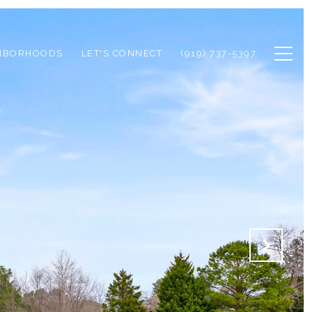
HBORHOODS
LET'S CONNECT
(919) 737-5397