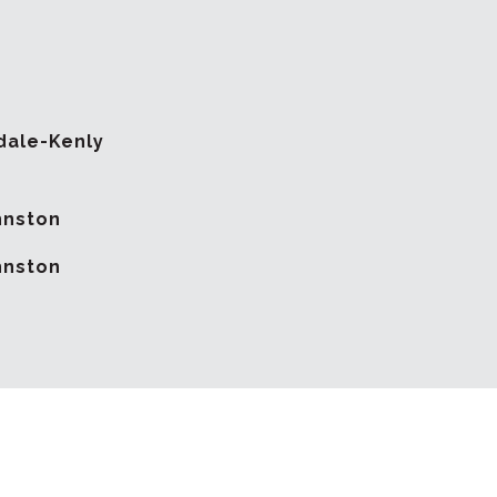
dale-Kenly
hnston
hnston