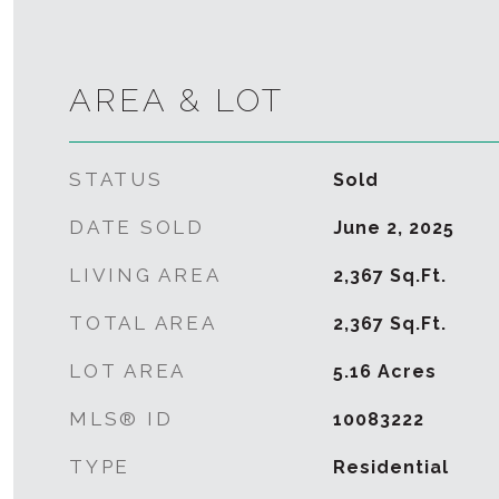
AREA & LOT
STATUS
Sold
DATE SOLD
June 2, 2025
LIVING AREA
2,367
Sq.Ft.
TOTAL AREA
2,367
Sq.Ft.
LOT AREA
5.16
Acres
MLS® ID
10083222
TYPE
Residential