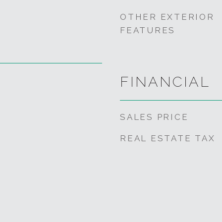
OTHER EXTERIOR
FEATURES
FINANCIAL
SALES PRICE
REAL ESTATE TAX