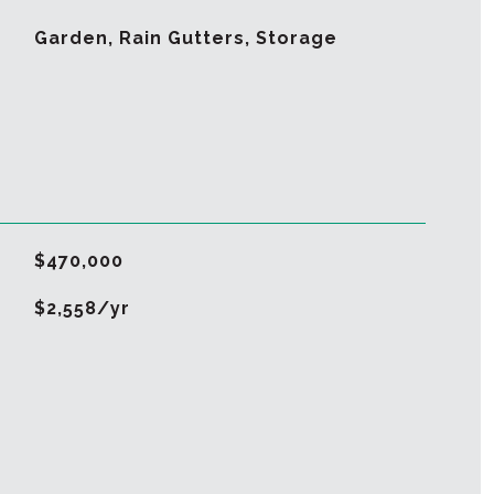
Garden, Rain Gutters, Storage
$470,000
$2,558/yr