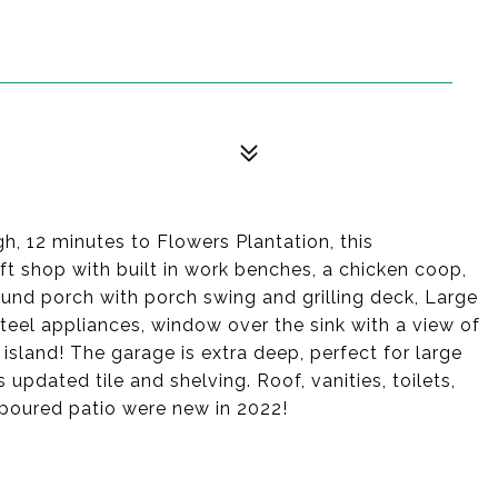
gh, 12 minutes to Flowers Plantation, this
 shop with built in work benches, a chicken coop,
ound porch with porch swing and grilling deck, Large
steel appliances, window over the sink with a view of
 island! The garage is extra deep, perfect for large
pdated tile and shelving. Roof, vanities, toilets,
d poured patio were new in 2022!