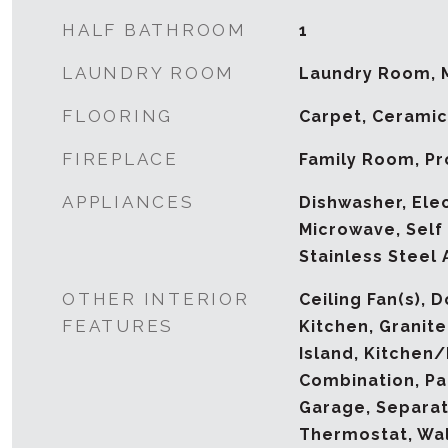
HALF BATHROOM
1
LAUNDRY ROOM
Laundry Room, 
FLOORING
Carpet, Ceramic 
FIREPLACE
Family Room, P
APPLIANCES
Dishwasher, Ele
Microwave, Self
Stainless Steel 
OTHER INTERIOR
Ceiling Fan(s), D
FEATURES
Kitchen, Granite
Island, Kitchen
Combination, Pa
Garage, Separat
Thermostat, Wal