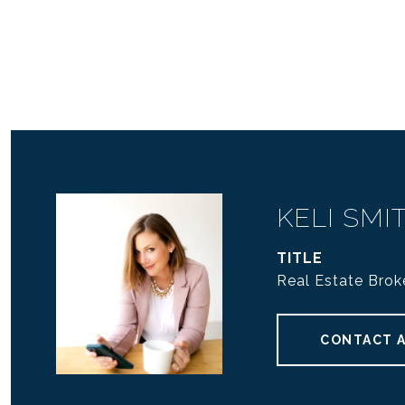
KELI SMI
TITLE
Real Estate Bro
CONTACT 