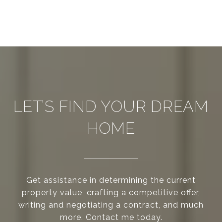
LET’S FIND YOUR DREAM
HOME
Get assistance in determining the current
property value, crafting a competitive offer,
writing and negotiating a contract, and much
more. Contact me today.