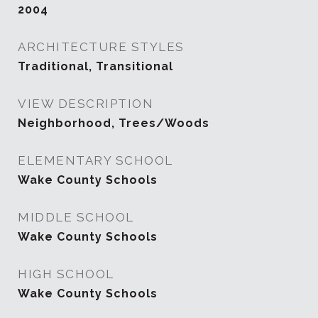
2004
ARCHITECTURE STYLES
Traditional, Transitional
VIEW DESCRIPTION
Neighborhood, Trees/Woods
ELEMENTARY SCHOOL
Wake County Schools
MIDDLE SCHOOL
Wake County Schools
HIGH SCHOOL
Wake County Schools