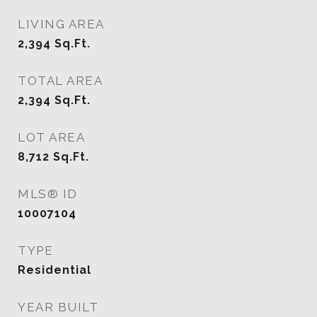
LIVING AREA
2,394
Sq.Ft.
TOTAL AREA
2,394
Sq.Ft.
LOT AREA
8,712
Sq.Ft.
MLS® ID
10007104
TYPE
Residential
YEAR BUILT