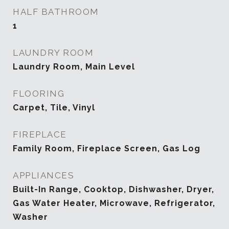
HALF BATHROOM
1
LAUNDRY ROOM
Laundry Room, Main Level
FLOORING
Carpet, Tile, Vinyl
FIREPLACE
Family Room, Fireplace Screen, Gas Log
APPLIANCES
Built-In Range, Cooktop, Dishwasher, Dryer,
Gas Water Heater, Microwave, Refrigerator,
Washer