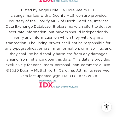
Listed by Angie Cole, , A Cole Realty LLC
Listings marked with a Doorify MLS icon are provided
courtesy of the Doorify MLS, of North Carolina, Internet
Data Exchange Database. Brokers make an effort to deliver
accurate information, but buyers should independently
verify any information on which they will rely in a
transaction. The listing broker shall not be responsible for
any typographical errors, misinformation, or misprints, and
they shall be held totally harmless from any damages
arising from reliance upon this data. This data is provided
exclusively for consumers’ personal, non-commercial use.
©2026 Doorify MLS of North Carolina. All rights reserved.
Data last updated 9:36 PM UTC, 6/1/2026