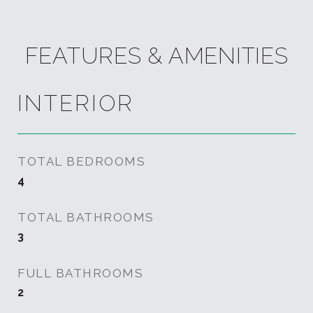
FEATURES & AMENITIES
INTERIOR
TOTAL BEDROOMS
4
TOTAL BATHROOMS
3
FULL BATHROOMS
2