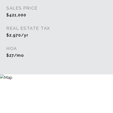
SALES PRICE
$421,000
REAL ESTATE TAX
$2,970/yr
HOA
$27/mo