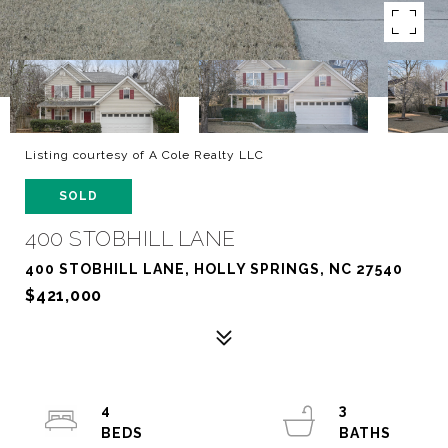
Listing courtesy of A Cole Realty LLC
SOLD
400 STOBHILL LANE
400 STOBHILL LANE, HOLLY SPRINGS, NC 27540
$421,000
4
3