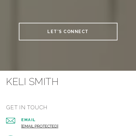
LET'S CONNECT
KELI SMITH
GET IN TOUCH
EMAIL
[EMAIL PROTECTED]