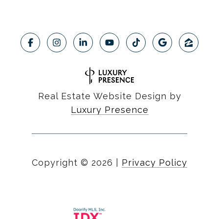
Real Estate Website Design by
Luxury Presence
Copyright ©
2026
|
Privacy Policy