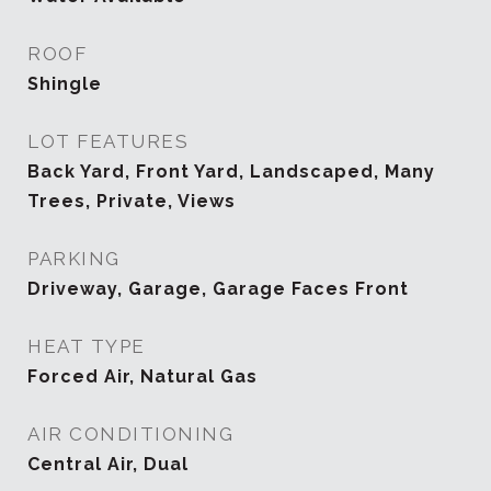
ROOF
Shingle
LOT FEATURES
Back Yard, Front Yard, Landscaped, Many
Trees, Private, Views
PARKING
Driveway, Garage, Garage Faces Front
HEAT TYPE
Forced Air, Natural Gas
AIR CONDITIONING
Central Air, Dual