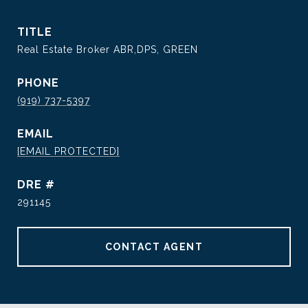
TITLE
Real Estate Broker ABR,DPS, GREEN
PHONE
(919) 737-5397
EMAIL
[EMAIL PROTECTED]
DRE #
291145
CONTACT AGENT