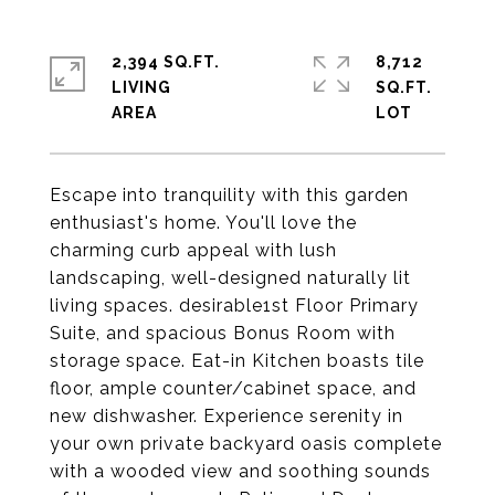
2,394 SQ.FT.
8,712
LIVING
SQ.FT.
Escape into tranquility with this garden
enthusiast's home. You'll love the
charming curb appeal with lush
landscaping, well-designed naturally lit
living spaces. desirable1st Floor Primary
Suite, and spacious Bonus Room with
storage space. Eat-in Kitchen boasts tile
floor, ample counter/cabinet space, and
new dishwasher. Experience serenity in
your own private backyard oasis complete
with a wooded view and soothing sounds