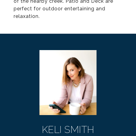
of the nearby creek. Patio and Deck are
perfect for outdoor entertaining and
relaxation.
KELI SMITH