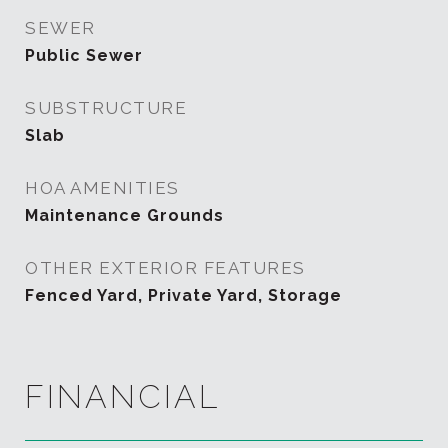
SEWER
Public Sewer
SUBSTRUCTURE
Slab
HOA AMENITIES
Maintenance Grounds
OTHER EXTERIOR FEATURES
Fenced Yard, Private Yard, Storage
FINANCIAL