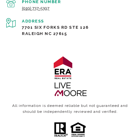
PHONE NUMBER
(919) 737-5397
ADDRESS
7701 SIX FORKS RD STE 126
RALEIGH NC 27615
All information is deemed reliable but not guaranteed and
should be independently reviewed and verified.