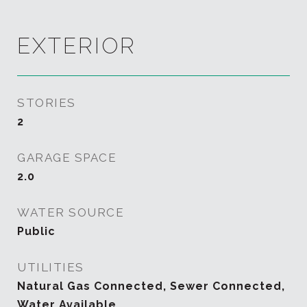
EXTERIOR
STORIES
2
GARAGE SPACE
2.0
WATER SOURCE
Public
UTILITIES
Natural Gas Connected, Sewer Connected,
Water Available