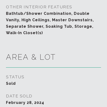
OTHER INTERIOR FEATURES
Bathtub/Shower Combination, Double
Vanity, High Ceilings, Master Downstairs,
Separate Shower, Soaking Tub, Storage,
Walk-In Closet(s)
AREA & LOT
STATUS
Sold
DATE SOLD
February 28, 2024