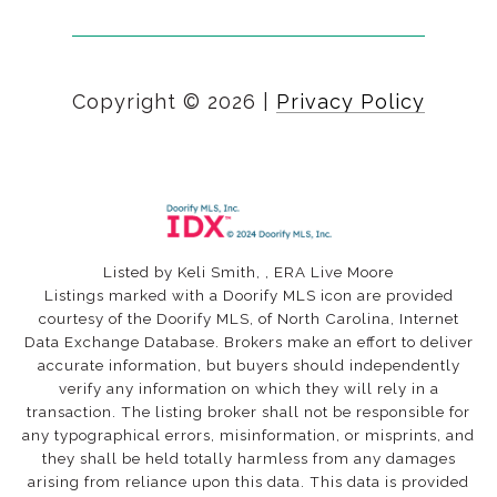
Copyright ©
2026
|
Privacy Policy
Listed by Keli Smith, , ERA Live Moore
Listings marked with a Doorify MLS icon are provided
courtesy of the Doorify MLS, of North Carolina, Internet
Data Exchange Database. Brokers make an effort to deliver
accurate information, but buyers should independently
verify any information on which they will rely in a
transaction. The listing broker shall not be responsible for
any typographical errors, misinformation, or misprints, and
they shall be held totally harmless from any damages
arising from reliance upon this data. This data is provided