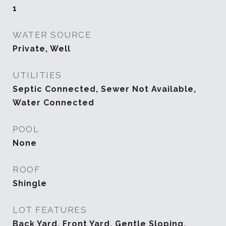
1
WATER SOURCE
Private, Well
UTILITIES
Septic Connected, Sewer Not Available,
Water Connected
POOL
None
ROOF
Shingle
LOT FEATURES
Back Yard, Front Yard, Gentle Sloping,