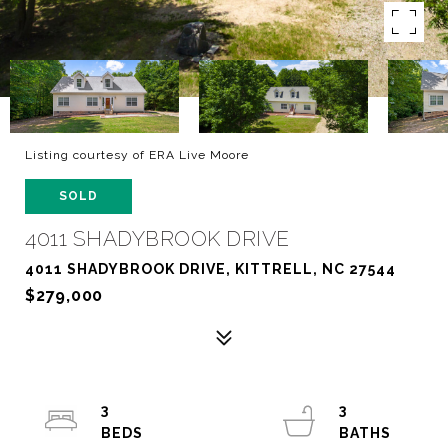
Listing courtesy of ERA Live Moore
SOLD
4011 SHADYBROOK DRIVE
4011 SHADYBROOK DRIVE, KITTRELL, NC 27544
$279,000
3
3