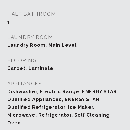
HALF BATHROOM
1
LAUNDRY ROOM
Laundry Room, Main Level
FLOORING
Carpet, Laminate
APPLIANCES
Dishwasher, Electric Range, ENERGY STAR
Qualified Appliances, ENERGY STAR
Qualified Refrigerator, Ice Maker,
Microwave, Refrigerator, Self Cleaning
Oven