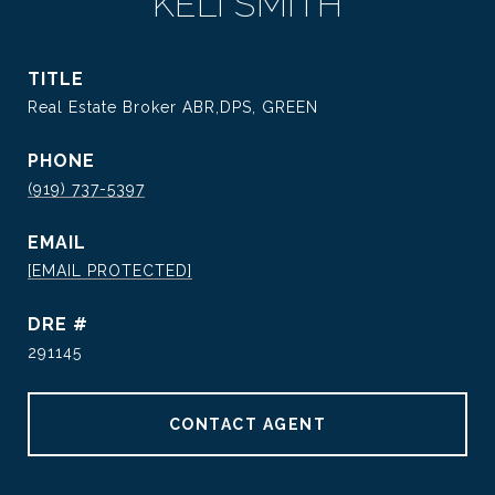
KELI SMITH
TITLE
Real Estate Broker ABR,DPS, GREEN
PHONE
(919) 737-5397
EMAIL
[EMAIL PROTECTED]
DRE #
291145
CONTACT AGENT