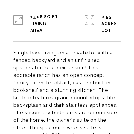
1,508 SQ.FT.
0.95
LIVING
ACRES
Single level living on a private lot with a
fenced backyard and an unfinished
upstairs for future expansion! This
adorable ranch has an open concept
family room, breakfast, custom built-in
bookshelf and a stunning kitchen. The
kitchen features granite countertops, tile
backsplash and dark stainless appliances.
The secondary bedrooms are on one side
of the home, the owner's suite on the
other. The spacious owner's suite is