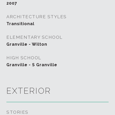
2007
ARCHITECTURE STYLES
Transitional
ELEMENTARY SCHOOL
Granville - Wilton
HIGH SCHOOL
Granville - S Granville
EXTERIOR
STORIES