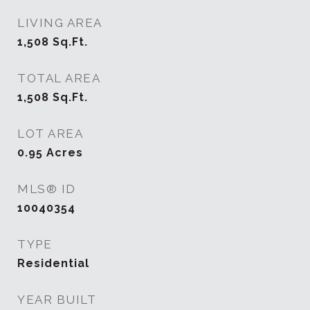
LIVING AREA
1,508
Sq.Ft.
TOTAL AREA
1,508
Sq.Ft.
LOT AREA
0.95
Acres
MLS® ID
10040354
TYPE
Residential
YEAR BUILT