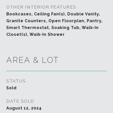
OTHER INTERIOR FEATURES
Bookcases, Ceiling Fan(s), Double Vanity,
Granite Counters, Open Floorplan, Pantry,
Smart Thermostat, Soaking Tub, Walk-In
Closet(s), Walk-In Shower
AREA & LOT
STATUS
Sold
DATE SOLD
August 12, 2024