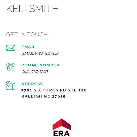
KELI SMITH
GET IN TOUCH
EMAIL
[EMAIL PROTECTED]
PHONE NUMBER
(919) 737-5397
ADDRESS
7701 SIX FORKS RD STE 126
RALEIGH NC 27615