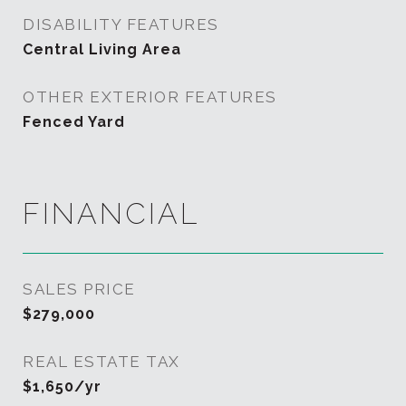
DISABILITY FEATURES
Central Living Area
OTHER EXTERIOR FEATURES
Fenced Yard
FINANCIAL
SALES PRICE
$279,000
REAL ESTATE TAX
$1,650/yr