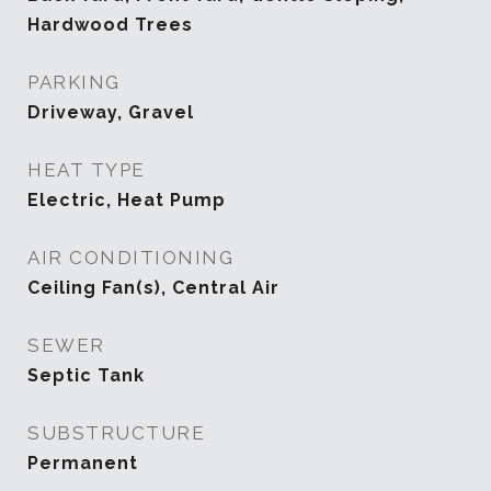
Hardwood Trees
PARKING
Driveway, Gravel
HEAT TYPE
Electric, Heat Pump
AIR CONDITIONING
Ceiling Fan(s), Central Air
SEWER
Septic Tank
SUBSTRUCTURE
Permanent