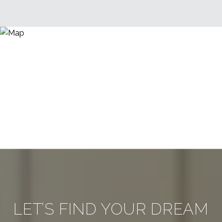
LET’S FIND YOUR DREAM