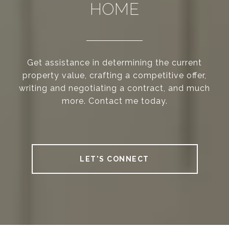
HOME
Get assistance in determining the current
property value, crafting a competitive offer,
writing and negotiating a contract, and much
more. Contact me today.
LET'S CONNECT