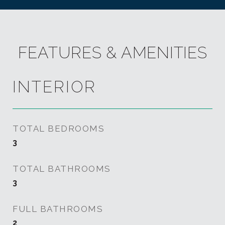
FEATURES & AMENITIES
INTERIOR
TOTAL BEDROOMS
3
TOTAL BATHROOMS
3
FULL BATHROOMS
2