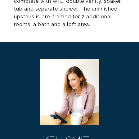
complete with WIC, double vanity, soaker
tub and separate shower. The unfinished
upstairs is pre-framed for 2 additional
rooms, a bath and a loft area.