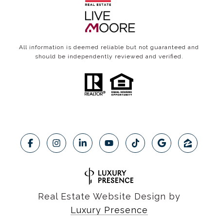
All information is deemed reliable but not guaranteed and
should be independently reviewed and verified.
Real Estate Website Design by
Luxury Presence